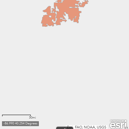
30mi
-86.990 40.254 Degrees
Esri, FAO, NOAA, USGS